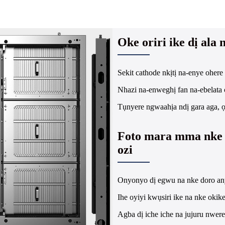
Oke oriri ike dị ala
Sekit cathode nkịtị na-enye ohere o
Nhazi na-enweghị fan na-ebelata o
Tụnyere ngwaahịa ndị gara aga, ọ
Foto mara mma nke 
ozi
Onyonyo dị egwu na nke doro an
Ihe oyiyi kwụsiri ike na nke okik
Agba dị iche iche na jujuru nwer