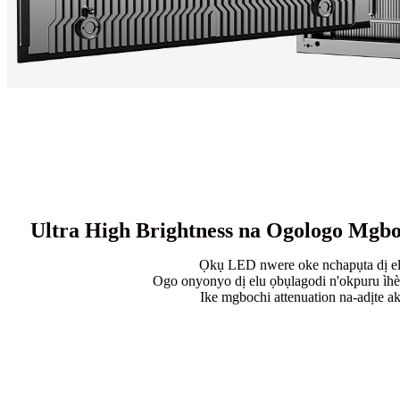
Ultra High Brightness na Ogologo Mgbo
Ọkụ LED nwere oke nchapụta dị e
Ogo onyonyo dị elu ọbụlagodi n'okpuru ìh
Ike mgbochi attenuation na-adịte a