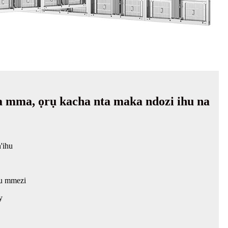
mma, ọrụ kacha nta maka ndozi ihu na
'ihu
u mmezi
y