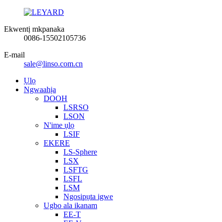
Ekwentị mkpanaka
0086-15502105736
E-mail
sale@linso.com.cn
Ụlọ
Ngwaahịa
DOOH
LSRSO
LSON
N'ime ụlọ
LSIF
EKERE
LS-Sphere
LSX
LSFTG
LSFL
LSM
Ngosipụta igwe
Ugbo ala ikanam
EE-T