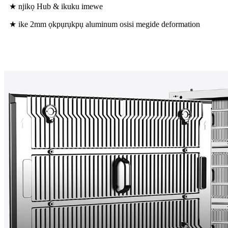
★ njikọ Hub & ikuku imewe
★ ike 2mm ọkpụrụkpụ aluminum osisi megide deformation