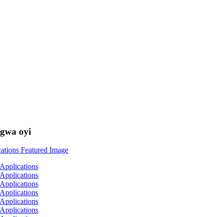
gwa oyi