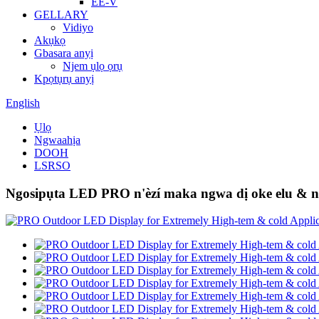
EE-V
GELLARY
Vidiyo
Akụkọ
Gbasara anyị
Njem ụlọ ọrụ
Kpọtụrụ anyị
English
Ụlọ
Ngwaahịa
DOOH
LSRSO
Ngosipụta LED PRO n'èzí maka ngwa dị oke elu & n