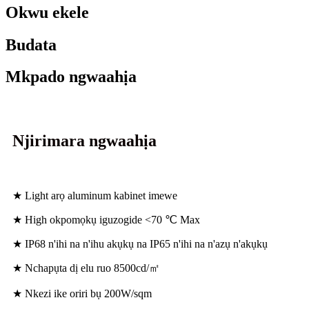
Okwu ekele
Budata
Mkpado ngwaahịa
Njirimara ngwaahịa
★ Light arọ aluminum kabinet imewe
★ High okpomọkụ iguzogide <70 ℃ Max
★ IP68 n'ihi na n'ihu akụkụ na IP65 n'ihi na n'azụ n'akụkụ
★ Nchapụta dị elu ruo 8500cd/㎡
★ Nkezi ike oriri bụ 200W/sqm