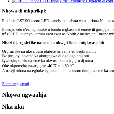
Nkọwa dị mkpirikpi:
Emebere LSRSO usoro LED panels ma nabata ya na oriọna Nationst
Ihuenyo edu n'èzí bụ nnukwu bọọdụ mgbasa ozi emere iji gosipụta mg
n'èzí LED ihuenyo, karịsịa ewu ewu na North America na Europe mb
Nhazi dị arọ siri ike na-eme ka nkwụsi ike na ntụkwasị obi:
Ọrụ siri ike na nke a pụrụ ịdabere na ya na-enweghị mmiri
Ike jụrụ oyi na-eme ka akụrụngwa dị ogologo ndụ ọrụ
Igwe ọkụ dị elu na-eme ka nkwụsi ike na ịrụ ọrụ dị mma
Oke okpomọkụ na-arụ ọrụ: -40 ℃ ruo 60 ℃
A na-eji oriọna na-egbuke egbuke dị elu na usoro dum, na-eme ka ar
Zitere anyị email
Nkọwa ngwaahịa
Nka nka