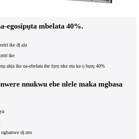
 na-egosipụta mbelata 40%.
riri ike dị ala
riri ike
nụ ahịa ike na-ebelata ihe fọrọ nke nta ka ọ bụrụ 40%
nwere nnukwu ebe nlele maka mgbasa
ya
e
e ngbanwe dị nro