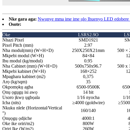
Nke gara aga:
Nwụnye mma ime ime ụlọ Ihuenyo LED edobere e
Osote:
Oke
LSRS2.9O
LS
Nhazi Pixel
SMD1921
SM
Pixel Pitch (mm)
2.97
Nha modul(mm) (W×H×D)
250X250X21mm
500 ×
Mkpebi modul (W×H)
84×84
12
Ibu modul (kg/modul)
0.95
Nha Cabinet (mm) (W×H×D)
500x750x96.7
500 x 
Mkpebi kabinet (W×H)
168×252
1
Mpaghara kabinet (m2)
0,375
Arọ (kg/sqm)
35
Okpomọkụ agba
6500-9500K
650
Ọnụ ọgụgụ isi awọ
14 bit
Usoro ịkwọ ụgbọala
1/16 nyocha
1/1
Icha (nits)
≥4000 (goldwire)
≥5500
Nkuku nlele (Horizontal/Vertical
160/140
1
°)
Ọnụọgụ ọdịiche
4000:1
4
Oke ike oriri/m2)
800W
Oriri Ike (W/m2)
260W