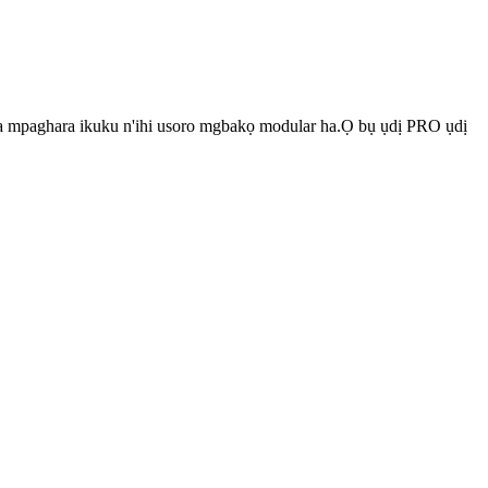
 na mpaghara ikuku n'ihi usoro mgbakọ modular ha.Ọ bụ ụdị PRO ụdị