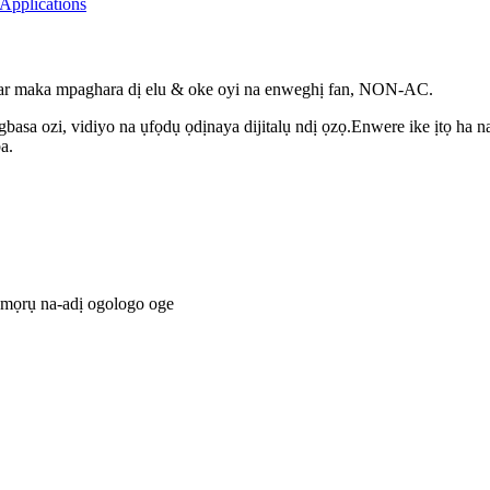
ar maka mpaghara dị elu & oke oyi na enweghị fan, NON-AC.
basa ozi, vidiyo na ụfọdụ ọdịnaya dijitalụ ndị ọzọ.Enwere ike ịtọ ha
a.
ụmọrụ na-adị ogologo oge