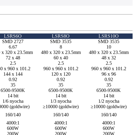
LSRS6O
LSRS8O
LSRS10O
SMD 2727
SMD 3535
SMD 3535
6.67
8
10
 x 320 x 23.5mm
480 x 320 x 23.5mm
480 x 320 x 23.5mm
72 x 48
60 x 40
48 x 32
2.5
2.5
2.5
0 x 960 x 101.2
960 x 960 x 101.2
960 x 960 x 101.2
144 x 144
120 x 120
96 x 96
0.92
0.92
0.92
35
35
35
6500-9500K
6500-9500K
6500-9500K
14 bit
14 bit
14 bit
1/6 nyocha
1/3 nyocha
1/2 nyocha
9000 (goldwire)
≥10000 (goldwire)
≥10000 (goldwire)
160/140
160/140
160/140
4000:1
4000:1
4000:1
600W
600W
600W
200W
200W
200W