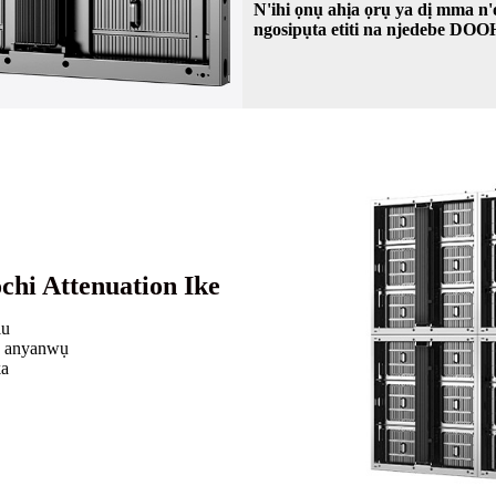
N'ihi ọnụ ahịa ọrụ ya dị mma 
ngosipụta etiti na njedebe DO
chi Attenuation Ike
lu
è anyanwụ
ka