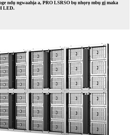
n'oge ndụ ngwaahịa a, PRO LSRSO bụ nhọrọ mbụ gị maka
OH LED.