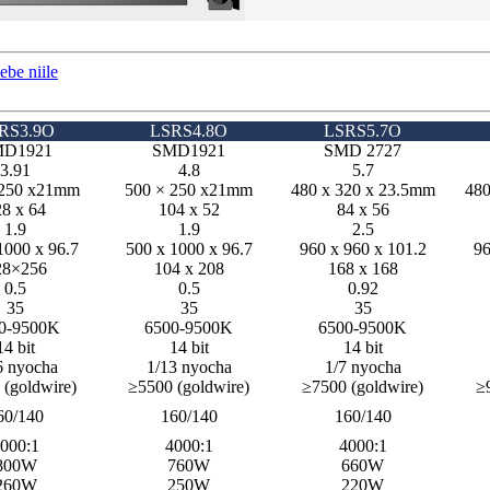
be niile
RS3.9O
LSRS4.8O
LSRS5.7O
D1921
SMD1921
SMD 2727
3.91
4.8
5.7
 250 x21mm
500 × 250 x21mm
480 x 320 x 23.5mm
480
8 x 64
104 x 52
84 x 56
1.9
1.9
2.5
1000 x 96.7
500 x 1000 x 96.7
960 x 960 x 101.2
96
28×256
104 x 208
168 x 168
0.5
0.5
0.92
35
35
35
0-9500K
6500-9500K
6500-9500K
14 bit
14 bit
14 bit
6 nyocha
1/13 nyocha
1/7 nyocha
 (goldwire)
≥5500 (goldwire)
≥7500 (goldwire)
≥
60/140
160/140
160/140
000:1
4000:1
4000:1
800W
760W
660W
260W
250W
220W