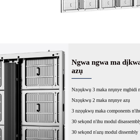
Ngwa ngwa ma dịkwa 
azụ
Nzọụkwụ 3 maka nrụnye mgbidi n
Nzọụkwụ 2 maka nrụnye azụ
3 nzọụkwụ maka components n'ih
30 sekọnd n'ihu modul disassembl
30 sekọnd n'azụ modul dissembly